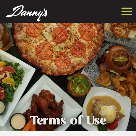
Terms of Use