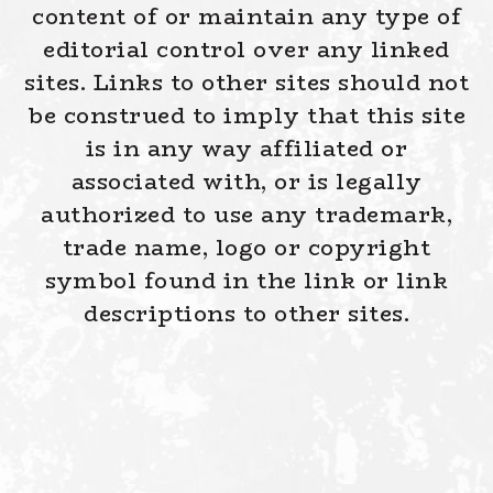
content of or maintain any type of
editorial control over any linked
sites. Links to other sites should not
be construed to imply that this site
is in any way affiliated or
associated with, or is legally
authorized to use any trademark,
trade name, logo or copyright
symbol found in the link or link
descriptions to other sites.