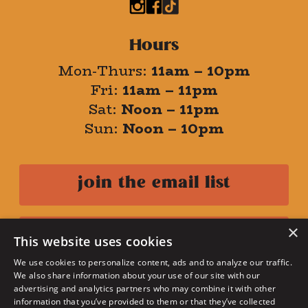
Hours
Mon-Thurs:
11am – 10pm
Fri:
11am – 11pm
Sat:
Noon – 11pm
Sun:
Noon – 10pm
join the email list
×
danny's rewards
This website uses cookies
We use cookies to personalize content, ads and to analyze our traffic.
We also share information about your use of our site with our
privacy policy
advertising and analytics partners who may combine it with other
terms of use
information that you’ve provided to them or that they’ve collected