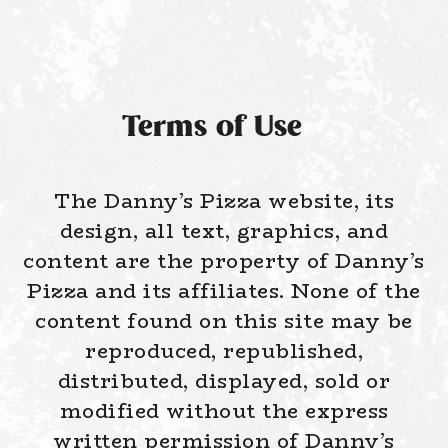
Terms of Use
The Danny’s Pizza website, its
design, all text, graphics, and
content are the property of Danny’s
Pizza and its affiliates. None of the
content found on this site may be
reproduced, republished,
distributed, displayed, sold or
modified without the express
written permission of Danny’s