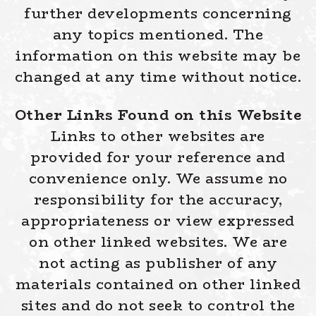
further developments concerning
any topics mentioned. The
information on this website may be
changed at any time without notice.
Other Links Found on this Website
Links to other websites are
provided for your reference and
convenience only. We assume no
responsibility for the accuracy,
appropriateness or view expressed
on other linked websites. We are
not acting as publisher of any
materials contained on other linked
sites and do not seek to control the