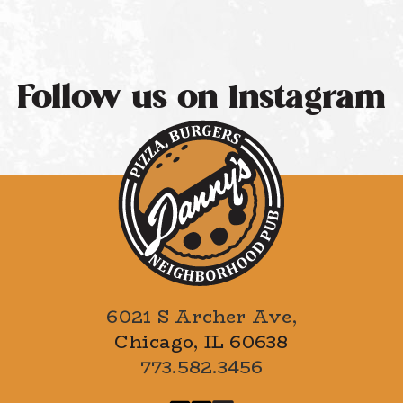
Follow us on Instagram
6021 S Archer Ave,
Chicago, IL 60638
773.582.3456