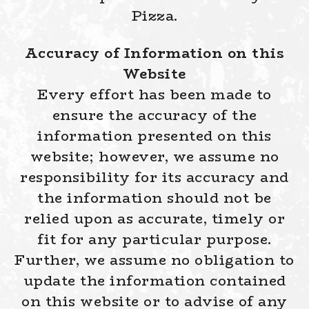
Pizza.
Accuracy of Information on this
Website
Every effort has been made to
ensure the accuracy of the
information presented on this
website; however, we assume no
responsibility for its accuracy and
the information should not be
relied upon as accurate, timely or
fit for any particular purpose.
Further, we assume no obligation to
update the information contained
on this website or to advise of any